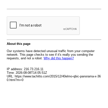
About this page
Our systems have detected unusual traffic from your computer
network. This page checks to see if it's really you sending the
requests, and not a robot.
Why did this happen?
IP address: 216.73.216.11
Time: 2026-08-08T14:05:51Z
URL: https://www.tachitto.com/2015/12/40elmo-qbic-panorama-x-36
0.html?m=0